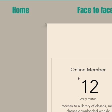
Home
Face to fac
Online Member
1
£
12
Every month
Access to a library of classes, n
classes downloaded weekly