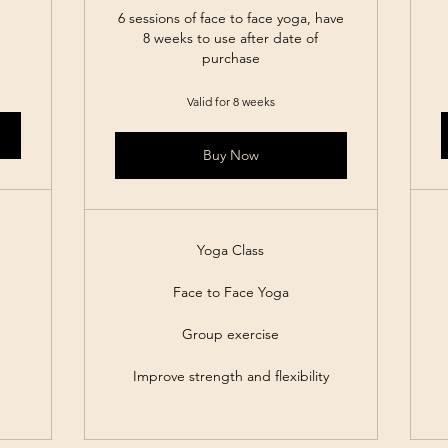
6 sessions of face to face yoga, have
8 weeks to use after date of
purchase
Valid for 8 weeks
Buy Now
Yoga Class
Face to Face Yoga
Group exercise
Improve strength and flexibility