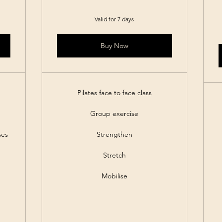
Valid for 7 days
Buy Now
Pilates face to face class
Group exercise
ses
Strengthen
Stretch
Mobilise