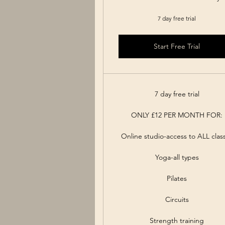
7 day free trial
Start Free Trial
7 day free trial
ONLY £12 PER MONTH FOR:
Online studio-access to ALL clas
Yoga-all types
Pilates
Circuits
Strength training