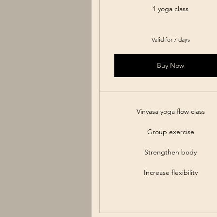
1 yoga class
Valid for 7 days
Buy Now
Vinyasa yoga flow class
Group exercise
Strengthen body
Increase flexibility