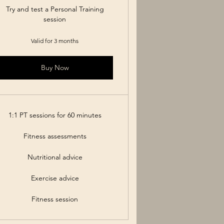
Try and test a Personal Training
session
Valid for 3 months
Buy Now
1:1 PT sessions for 60 minutes
Fitness assessments
Nutritional advice
Exercise advice
Fitness session