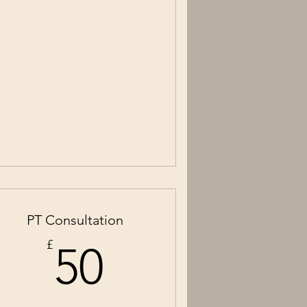
PT Consultation
50£
£
50