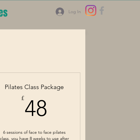
es
Log In
Pilates Class Package
48£
£
48
6 sessions of face to face pilates
class, you have 8 weeks to use after