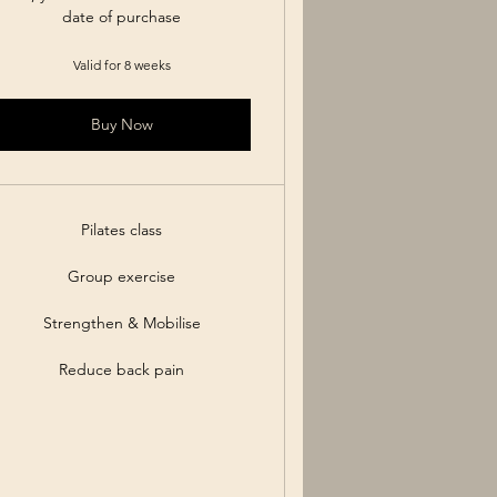
date of purchase
Valid for 8 weeks
Buy Now
Pilates class
Group exercise
Strengthen & Mobilise
Reduce back pain