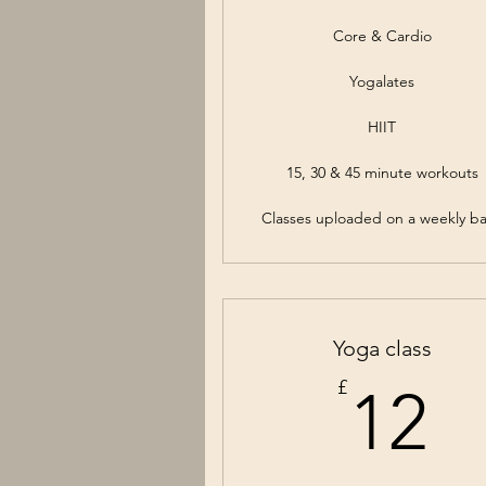
Core & Cardio
Yogalates
HIIT
15, 30 & 45 minute workouts
Classes uploaded on a weekly ba
Yoga class
1
£
12