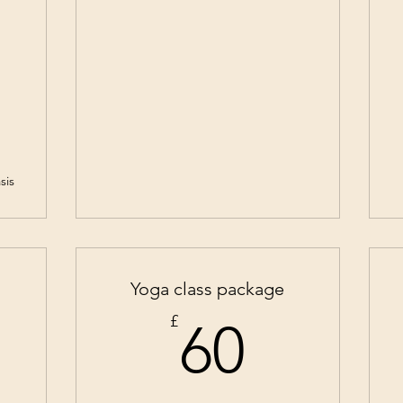
sis
Yoga class package
2£
60£
£
60