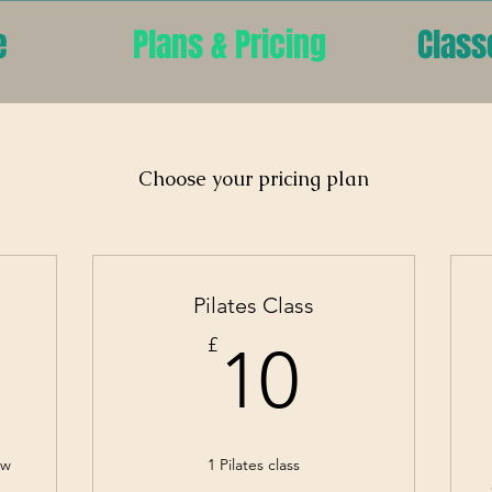
e
Plans & Pricing
Class
Choose your pricing plan
Pilates Class
2£
10£
£
10
ew
1 Pilates class